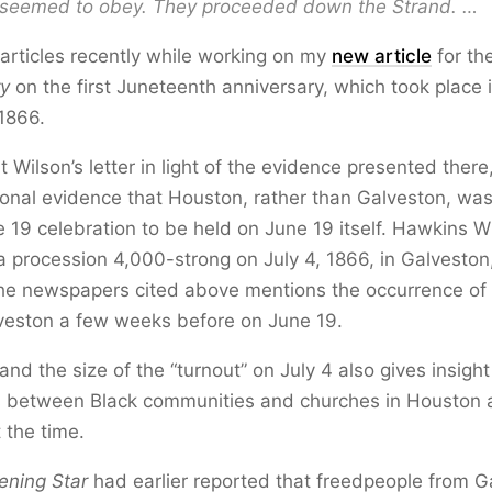
seemed to obey. They proceeded down the Strand. …
 articles recently while working on my
new article
for th
ry
on the first Juneteenth anniversary, which took place
1866.
t Wilson’s letter in light of the evidence presented there, 
onal evidence that Houston, rather than Galveston, was 
ne 19 celebration to be held on June 19 itself. Hawkins W
procession 4,000-strong on July 4, 1866, in Galveston,
he newspapers cited above mentions the occurrence of 
lveston a few weeks before on June 19.
and the size of the “turnout” on July 4 also gives insight
ps between Black communities and churches in Houston
 the time.
ening Star
had earlier reported that freedpeople from G