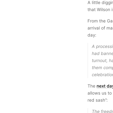
A little dig
that Wilson 
From the Ga
arrival of m
day:
A processi
had banner
turnout, h
them comp
celebratio
The
next da
allows us to
red sash”:
The freed