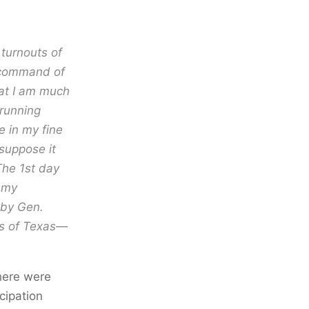
 turnouts of
f command of
at I am much
 running
e in my fine
 suppose it
The 1st day
r my
by Gen.
ls of Texas—
 here were
cipation