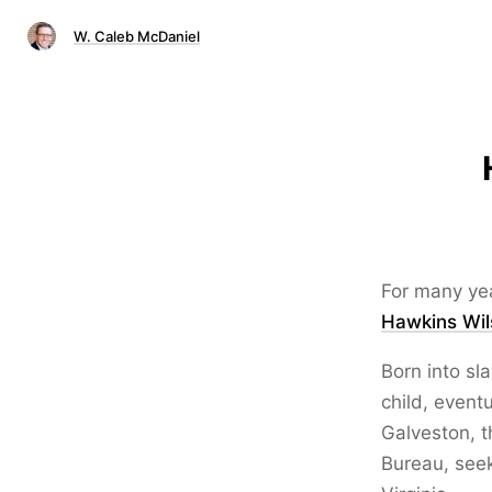
W. Caleb McDaniel
For many yea
Hawkins Wil
Born into sl
child, event
Galveston, t
Bureau, seek