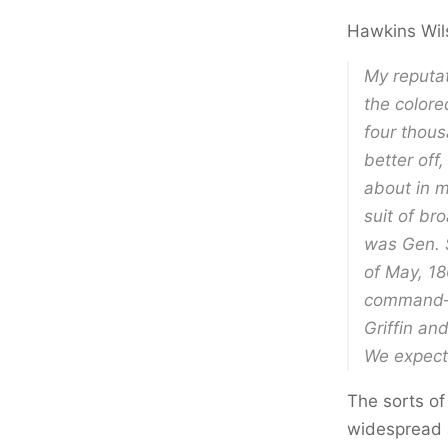
Hawkins Wil
My reputat
the colore
four thou
better off
about in m
suit of br
was Gen. 
of May, 18
command— 
Griffin an
We expect 
The sorts of
widespread 