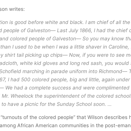
son writes:
ion is good before white and black. I am chief of all the
d people of Galveston— Last July 1866, I had the chie
sand colored people of Galveston— So you may know th
, than I used to be when I was a little shaver in Caroline,
y shirt tail picking up chips— Now, if you were to see m
oadcloth, white kid gloves and long red sash, you would
Schofield marching in parade uniform into Richmond— 
67, I had 500 colored people, big and little, again unde
We had a complete success and were complimented 
d Mr. Wheelock the superintendent of the colored schoo
to have a picnic for the Sunday School soon. …
 “turnouts of the colored people” that Wilson describes
among African American communities in the post-eman