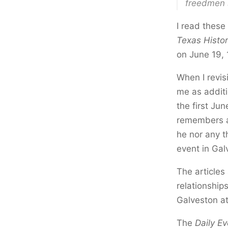
freedmen 
I read these
Texas Histo
on June 19, 
When I revisi
me as additi
the first Ju
remembers a 
he nor any t
event in Ga
The articles 
relationshi
Galveston at
The
Daily Ev