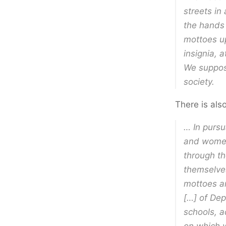
streets in
the hands
mottoes u
insignia, 
We suppos
society.
There is als
… In pursu
and women,
through th
themselves
mottoes an
[…] of Dep
schools, a