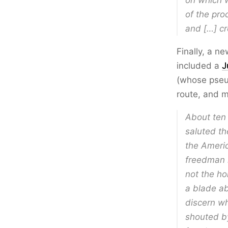
on which w
of the pro
and […] cr
Finally, a n
included a
J
(whose pseu
route, and m
About ten 
saluted th
the Americ
freedman 
not the ho
a blade ab
discern wh
shouted b