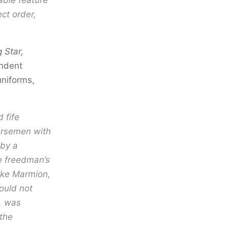
able feature
ct order,
 Star,
ondent
niforms,
 fife
horsemen with
 by a
e freedman’s
like Marmion,
ould not
r, was
the