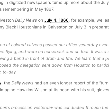
ging in digitized newspapers turns up more about the Jul
is remembering in May 1867.
lveston
Daily News
on
July 4, 1866
, for example, we le
any Black Houstonians in Galveston on July 3 in preparat
on of colored citizens passed our office yesterday even
s flying, and were on horseback and on foot. It was a s
aving a band in front of drum and fife. We learn that a p
osed the delegation sent down from Houston to partici
n to-day.
y
, the
Daily News
had an even longer report of the “turn
 imagine Hawkins Wilson at its head with his suit, gloves
men’s procession yesterday was conducted through the 