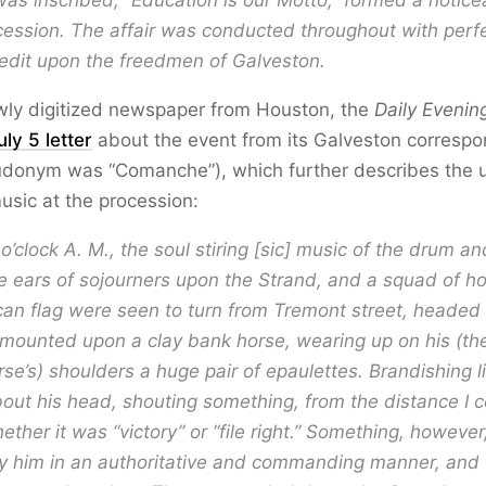
as inscribed, “Education is our Motto,” formed a notice
cession. The affair was conducted throughout with perfe
edit upon the freedmen of Galveston.
ewly digitized newspaper from Houston, the
Daily Evening
uly 5 letter
about the event from its Galveston corresp
donym was “Comanche”), which further describes the u
usic at the procession:
o’clock A. M., the soul stiring [sic] music of the drum and
e ears of sojourners upon the Strand, and a squad of 
an flag were seen to turn from Tremont street, headed
mounted upon a clay bank horse, wearing up on his (th
rse’s) shoulders a huge pair of epaulettes. Brandishing 
out his head, shouting something, from the distance I c
ether it was “victory” or “file right.” Something, howeve
y him in an authoritative and commanding manner, and 