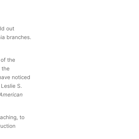
ld out
nia branches.
 of the
 the
have noticed
 Leslie S.
-American
aching, to
ruction