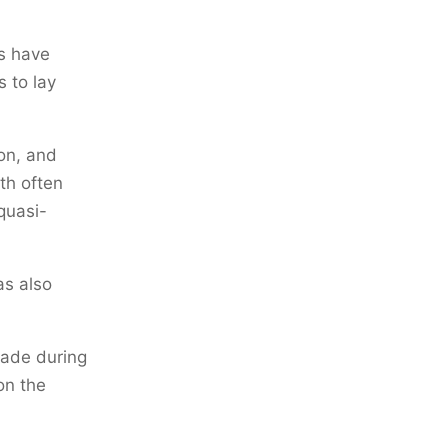
rs have
 to lay
on, and
th often
quasi-
as also
rade during
on the