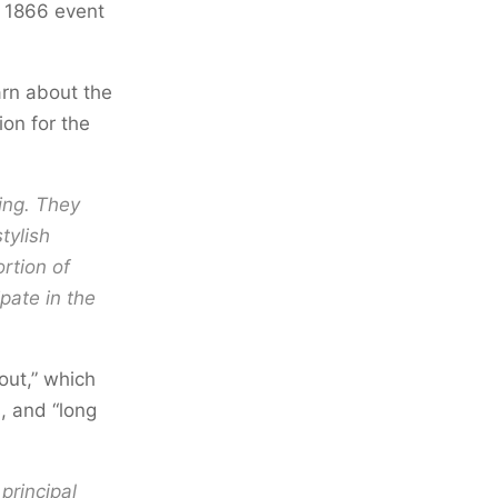
y 1866 event
arn about the
ion for the
ing. They
tylish
ortion of
pate in the
out,” which
, and “long
principal