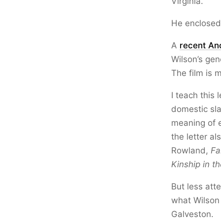
Virginia.
He enclosed 
A
recent An
Wilson’s gen
The film is 
I teach this
domestic sla
meaning of 
the letter al
Rowland,
Fa
Kinship in th
But less att
what Wilson 
Galveston.