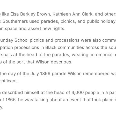
s like Elsa Barkley Brown, Kathleen Ann Clark, and othe
 Southerners used parades, picnics, and public holidays
an space and assert new rights.
Sunday School picnics and processions were also comm
ation processions in Black communities across the sou
shals at the head of the parades, wearing ceremonial, 
ss of the sort that Wilson describes.
, the day of the July 1866 parade Wilson remembered w
gnificant.
described himself at the head of 4,000 people in a pa
f 1866, he was talking about an event that took place 
y.