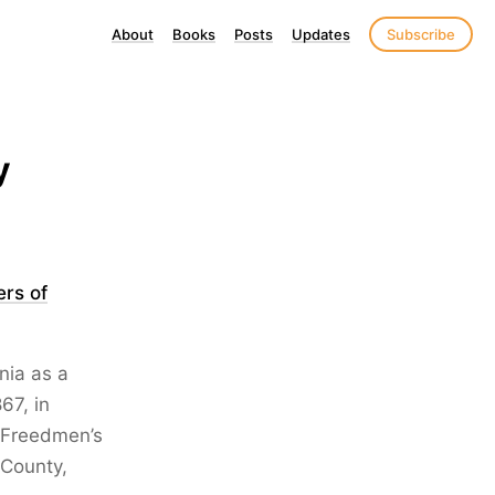
About
Books
Posts
Updates
Subscribe
y
ers of
nia as a
67, in
e Freedmen’s
 County,