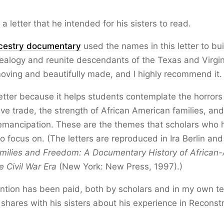
a letter that he intended for his sisters to read.
cestry documentary
used the names in this letter to bui
ealogy and reunite descendants of the Texas and Virgi
moving and beautifully made, and I highly recommend it.
 letter because it helps students contemplate the horrors
ve trade, the strength of African American families, and
emancipation. These are the themes that scholars who 
so focus on. (The letters are reproduced in Ira Berlin and
milies and Freedom: A Documentary History of African
e Civil War Era
(New York: New Press, 1997).)
ention has been paid, both by scholars and in my own te
shares with his sisters about his experience in Reconst