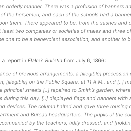
 an orderly manner. There was a profusion of banners an
 of the horsemen, and each of the schools had a banner
pon them. There appeared to be, from the sashes and o
at least two companies or societies of males and three o
e one to be a benevolent association, and another to b
o a report in
Flake’s Bulletin
from July 6, 1866:
ance of previous arrangements, a [illegible] procession
 [illegible] on the Public Square, at 11 A.M., and [..] m
e principal streets [..] repaired to Smith’s garden, where
 during this day. [..] displayed flags and banners with 
d devices. The column halted and gave three rousing c
artment and Bureau headquarters. The pupils of the co
ccompanied by the teachers, tidily dressed, and [holdi