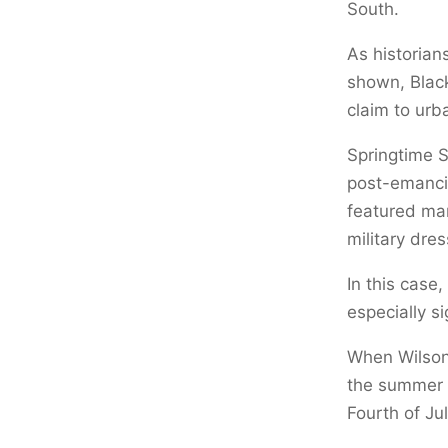
South.
As historian
shown, Black
claim to urb
Springtime 
post-emancip
featured mar
military dre
In this case
especially si
When Wilson 
the summer o
Fourth of Jul