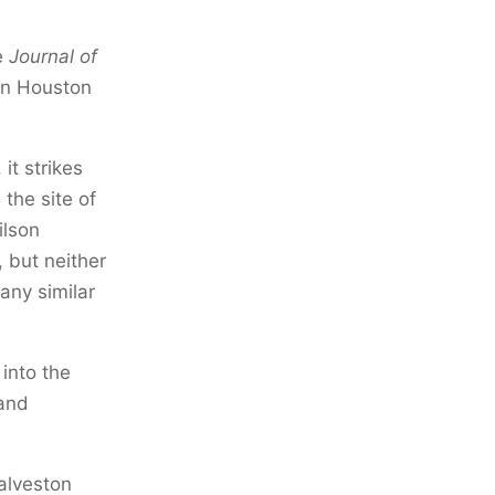
e
Journal of
 in Houston
it strikes
the site of
ilson
 but neither
any similar
 into the
 and
alveston