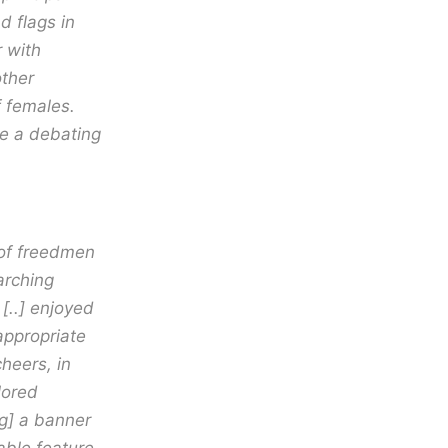
d flags in
 with
ther
f females.
e a debating
 of freedmen
arching
 [..] enjoyed
appropriate
heers, in
lored
ng] a banner