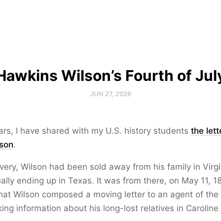
Hawkins Wilson’s Fourth of Jul
JUN 27, 2026
rs, I have shared with my U.S. history students
the lett
son
.
avery, Wilson had been sold away from his family in Virgi
ually ending up in Texas. It was from there, on May 11, 18
hat Wilson composed a moving letter to an agent of th
ing information about his long-lost relatives in Caroline