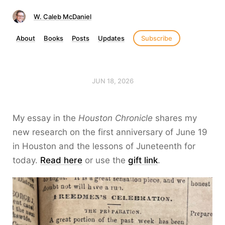
W. Caleb McDaniel
About
Books
Posts
Updates
Subscribe
JUN 18, 2026
My essay in the
Houston Chronicle
shares my
new research on the first anniversary of June 19
in Houston and the lessons of Juneteenth for
today.
Read here
or use the
gift link
.