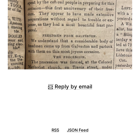
📨 Reply by email
RSS
JSON Feed