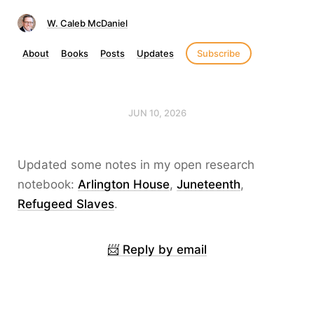
W. Caleb McDaniel
About
Books
Posts
Updates
Subscribe
JUN 10, 2026
Updated some notes in my open research
notebook:
Arlington House
,
Juneteenth
,
Refugeed Slaves
.
📨 Reply by email