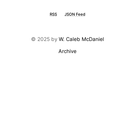
RSS
JSON Feed
© 2025 by
W. Caleb McDaniel
Archive