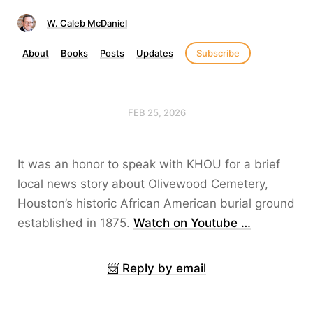
W. Caleb McDaniel
About
Books
Posts
Updates
Subscribe
FEB 25, 2026
It was an honor to speak with KHOU for a brief
local news story about Olivewood Cemetery,
Houston’s historic African American burial ground
established in 1875.
Watch on Youtube …
📨 Reply by email