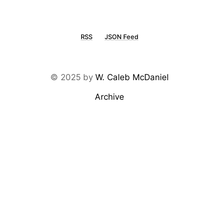
RSS
JSON Feed
© 2025 by
W. Caleb McDaniel
Archive