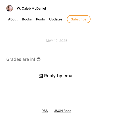
W. Caleb McDaniel
About
Books
Posts
Updates
Subscribe
MAY 12, 2025
Grades are in! 😎
📨 Reply by email
RSS
JSON Feed