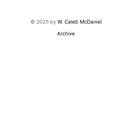
© 2025 by
W. Caleb McDaniel
Archive