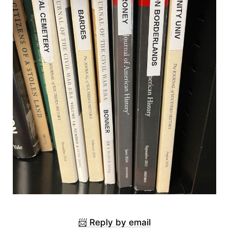
📨 Reply by email