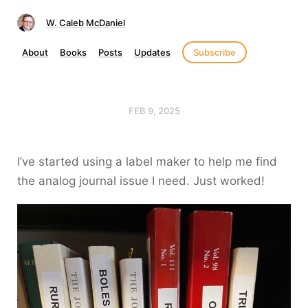
W. Caleb McDaniel
About
Books
Posts
Updates
Subscribe
FEB 9, 2025
I’ve started using a label maker to help me find
the analog journal issue I need. Just worked!